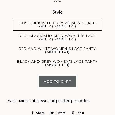
3XL
Style
ROSE PINK WITH GREY WOMEN'S LACE
PANTY (MODEL L41)
RED, BLACK AND GREY WOMEN'S LACE
PANTY (MODEL L41)
RED AND WHITE WOMEN'S LACE PANTY
(MODEL L41)
BLACK AND GREY WOMEN'S LACE PANTY
(MODEL L41)
ADD TO CART
Each pair is cut, sewn and printed per order.
Share
Share
Tweet
Tweet
Pin it
Pin