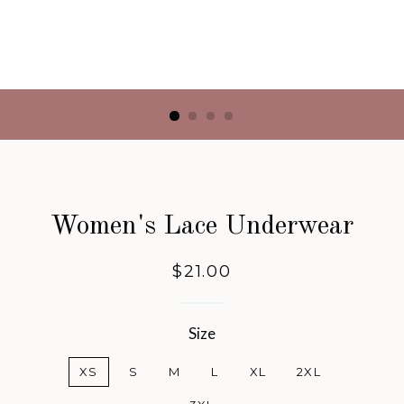
Women's Lace Underwear
Regular
$21.00
price
Size
XS
S
M
L
XL
2XL