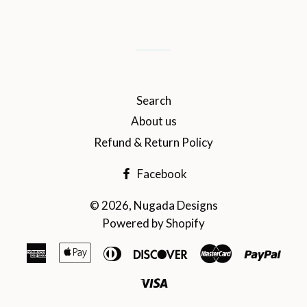
on
on
on
Facebook
Twitter
Pinterest
Search
About us
Refund & Return Policy
Facebook
© 2026,
Nugada Designs
Powered by Shopify
American
Apple
Diners
Discover
Master
Payp
Express
Pay
Club
Visa