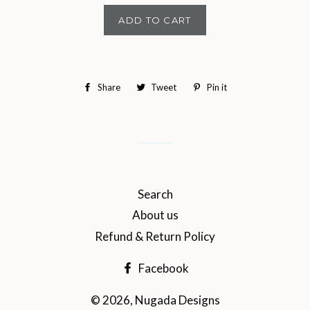
ADD TO CART
Share
Share
Tweet
Tweet
Pin it
Pin
on
on
on
Facebook
Twitter
Pinterest
Search
About us
Refund & Return Policy
Facebook
© 2026,
Nugada Designs