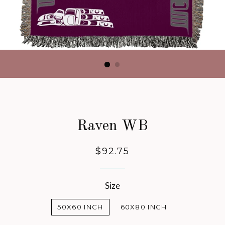
Raven WB
Regular
$92.75
price
Size
50X60 INCH
60X80 INCH