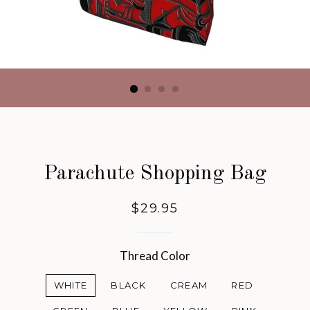
Parachute Shopping Bag
Regular
$29.95
price
Thread Color
WHITE
BLACK
CREAM
RED