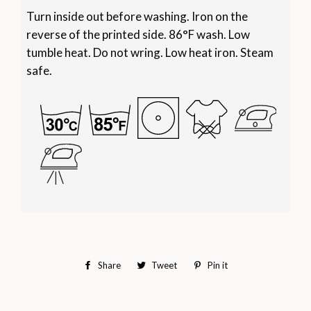
Turn inside out before washing. Iron on the
reverse of the printed side. 86°F wash. Low
tumble heat. Do not wring. Low heat iron. Steam
safe.
Share
Share
Tweet
Tweet
Pin it
Pin
on
on
on
Facebook
Twitter
Pinterest