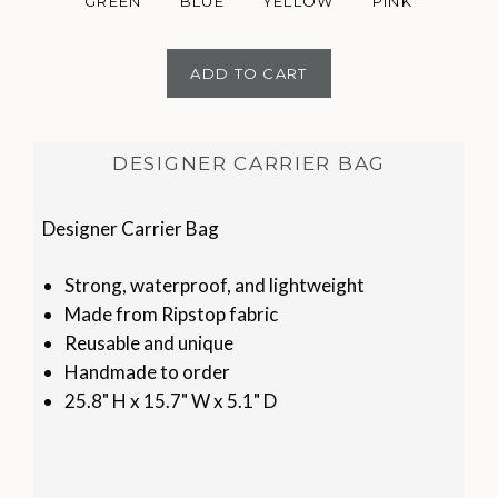
GREEN
BLUE
YELLOW
PINK
ADD TO CART
DESIGNER CARRIER BAG
Designer Carrier Bag
Strong, waterproof, and lightweight
Made from Ripstop fabric
Reusable and unique
Handmade to order
25.8" H x 15.7" W x 5.1" D