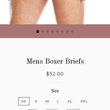
Mens Boxer Briefs
Regular
$32.00
price
Size
XS
S
M
L
XL
XXL