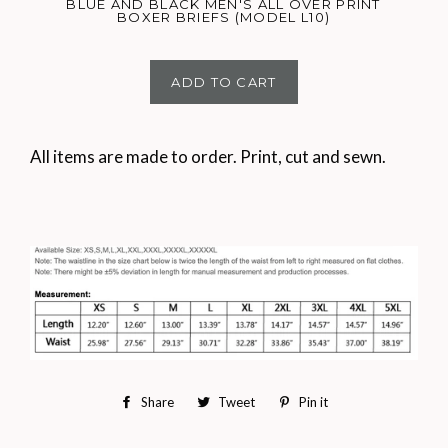
BLUE AND BLACK MEN'S ALL OVER PRINT
BOXER BRIEFS (MODEL L10)
ADD TO CART
All items are made to order. Print, cut and sewn.
Share
Share
Tweet
Tweet
Pin it
Pin
on
on
on