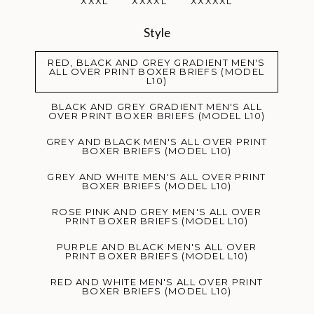
XXXL
XXXXL
XXXXXL
Style
RED, BLACK AND GREY GRADIENT MEN'S
ALL OVER PRINT BOXER BRIEFS (MODEL
L10)
BLACK AND GREY GRADIENT MEN'S ALL
OVER PRINT BOXER BRIEFS (MODEL L10)
GREY AND BLACK MEN'S ALL OVER PRINT
BOXER BRIEFS (MODEL L10)
GREY AND WHITE MEN'S ALL OVER PRINT
BOXER BRIEFS (MODEL L10)
ROSE PINK AND GREY MEN'S ALL OVER
PRINT BOXER BRIEFS (MODEL L10)
PURPLE AND BLACK MEN'S ALL OVER
PRINT BOXER BRIEFS (MODEL L10)
RED AND WHITE MEN'S ALL OVER PRINT
BOXER BRIEFS (MODEL L10)