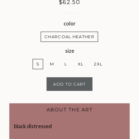
Regular
$62.50
price
color
CHARCOAL HEATHER
size
S
M
L
XL
2XL
ADD TO CART
ABOUT THE ART
black distressed