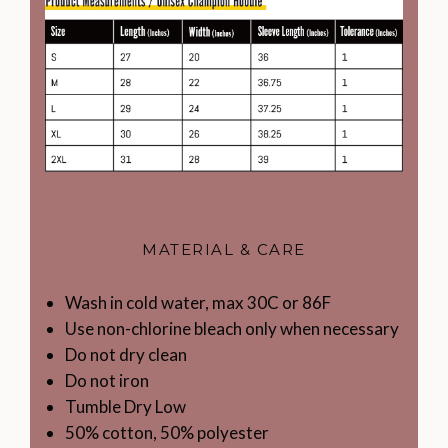
MATERIAL & CARE
Wash in cold water, max 30C or 86F
Use non-chlorine bleach only when necessary
Do not dry clean
Do not iron
Tumble Dry Low
50% cotton, 50% polyester