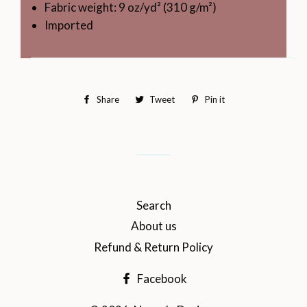
Fabric weight: 9 oz/yd² (310 g/m²)
Imported
Share
Share
Tweet
Tweet
Pin it
Pin
on
on
on
Facebook
Twitter
Pinterest
Search
About us
Refund & Return Policy
Facebook