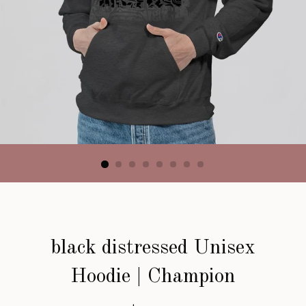
black distressed Unisex
Hoodie | Champion