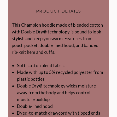
PRODUCT DETAILS
This Champion hoodie made of blended cotton
with Double Dry® technology is bound to look
stylish and keep you warm. Features front
pouch pocket, double lined hood, and banded
rib-knit hem and cuffs.
Soft, cotton blend fabric
Made with up to 5% recycled polyester from
plastic bottles
Double Dry® technology wicks moisture
away from the body and helps control
moisture buildup
Double-lined hood
Dyed-to-match drawcord with tipped ends