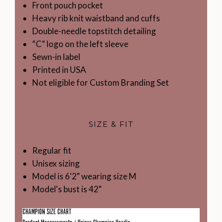
Front pouch pocket
Heavy rib knit waistband and cuffs
Double-needle topstitch detailing
“C” logo on the left sleeve
Sewn-in label
Printed in USA
Not eligible for Custom Branding Set
SIZE & FIT
Regular fit
Unisex sizing
Model is 6'2" wearing size M
Model's bust is 42"