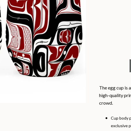
The egg cup is a
high-quality pri
crowd.
Cup body p
exclusive p