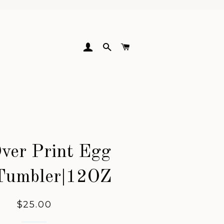
LOG IN
SEARCH
CART
Over Print Egg
Tumbler|12OZ
Regular
$25.00
price