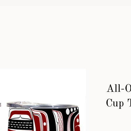
All-
Cup 