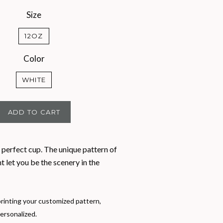
Size
12OZ
Color
WHITE
ADD TO CART
 perfect cup. The unique pattern of
nt let you be the scenery in the
rinting your customized pattern,
ersonalized.