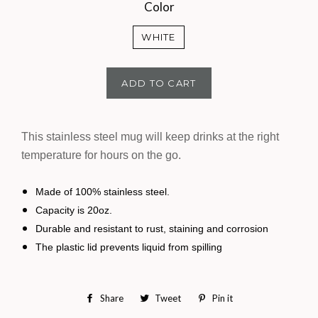
Color
WHITE
ADD TO CART
This stainless steel mug will keep drinks at the right
temperature for hours on the go.
Made of 100% stainless steel.
Capacity is 20oz.
Durable and resistant to rust, staining and corrosion
The plastic lid prevents liquid from spilling
Share
Share
Tweet
Tweet
Pin it
Pin