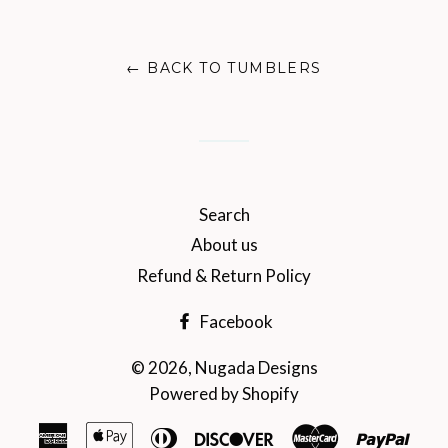
on
on
on
Facebook
Twitter
Pinterest
← BACK TO TUMBLERS
Search
About us
Refund & Return Policy
Facebook
© 2026,
Nugada Designs
Powered by Shopify
American
Apple
Diners
Discover
Master
Payp