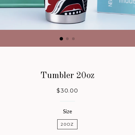
Tumbler 20oz
Regular
$30.00
price
Size
20OZ