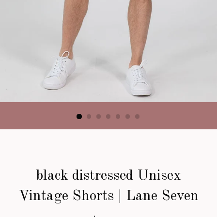
black distressed Unisex
Vintage Shorts | Lane Seven