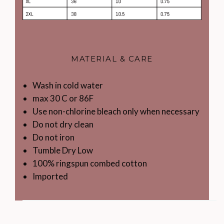
MATERIAL & CARE
Wash in cold water
max 30 C or 86F
Use non-chlorine bleach only when necessary
Do not dry clean
Do not iron
Tumble Dry Low
100% ringspun combed cotton
Imported