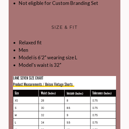
Not eligible for Custom Branding Set
SIZE & FIT
Relaxed fit
Men
Model is 6'2" wearing size L
Model's waist is 32"