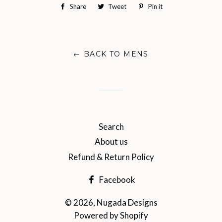
Share
Share
Tweet
Tweet
Pin it
Pin
on
on
on
Facebook
Twitter
Pinterest
← BACK TO MENS
Search
About us
Refund & Return Policy
Facebook
© 2026,
Nugada Designs
Powered by Shopify