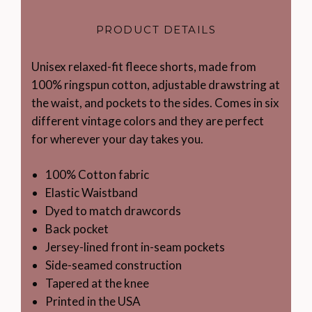
PRODUCT DETAILS
Unisex relaxed-fit fleece shorts, made from
100% ringspun cotton, adjustable drawstring at
the waist, and pockets to the sides. Comes in six
different vintage colors and they are perfect
for wherever your day takes you.
100% Cotton fabric
Elastic Waistband
Dyed to match drawcords
Back pocket
Jersey-lined front in-seam pockets
Side-seamed construction
Tapered at the knee
Printed in the USA